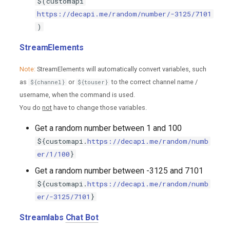
$(customapi
https://decapi.me/random/number/-3125/7101
)
StreamElements
Note:
StreamElements will automatically convert variables, such
as
or
to the correct channel name /
${channel}
${touser}
username, when the command is used.
You do
not
have to change those variables.
Get a random number between 1 and 100
${customapi.
https://decapi.me/random/numb
er/1/100
}
Get a random number between -3125 and 7101
${customapi.
https://decapi.me/random/numb
er/-3125/7101
}
Streamlabs
Chat Bot