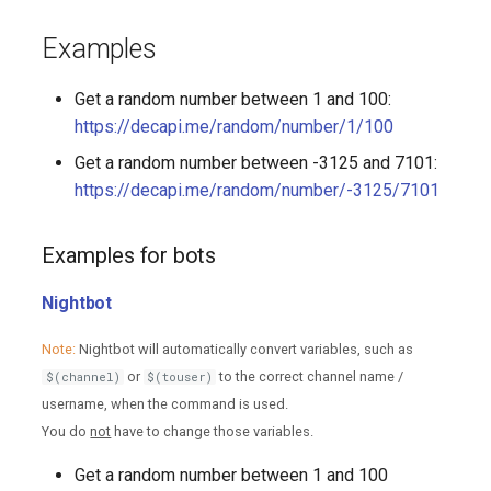
Examples
Get a random number between 1 and 100:
https://decapi.me/random/number/1/100
Get a random number between -3125 and 7101:
https://decapi.me/random/number/-3125/7101
Examples for bots
Nightbot
Note:
Nightbot will automatically convert variables, such as
or
to the correct channel name /
$(channel)
$(touser)
username, when the command is used.
You do
not
have to change those variables.
Get a random number between 1 and 100