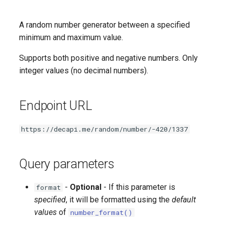
Followed date and time
A random number generator between a specified
Game
minimum and maximum value.
Latest video highlight
Supports both positive and negative numbers. Only
integer values (no decimal numbers).
User ID
Random subscriber
Endpoint URL
Subscriber count
https://decapi.me/random/number/-420/1337
Subscriber points
Query parameters
Subscriber emotes
-
Optional
- If this parameter is
format
specified
, it will be formatted using the
default
values
of
number_format()