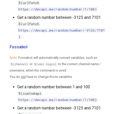
$(urlfetch
https://decapi.me/random/number/1/100
)
Get a random number between -3125 and 7101
$(urlfetch
https://decapi.me/random/number/-3125/7101
)
Fossabot
Note:
Fossabot will automatically convert variables, such as
or
to the correct channel name /
$(channel)
$(user.login)
username, when the command is used.
You do
not
have to change those variables.
Get a random number between 1 and 100
$(customapi
https://decapi.me/random/number/1/100
)
Get a random number between -3125 and 7101