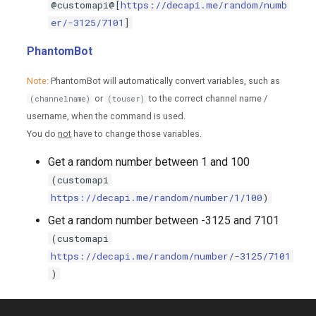
@customapi@[
https://decapi.me/random/numb
er/-3125/7101
]
PhantomBot
Note:
PhantomBot will automatically convert variables, such as
or
to the correct channel name /
(channelname)
(touser)
username, when the command is used.
You do
not
have to change those variables.
Get a random number between 1 and 100
(customapi
https://decapi.me/random/number/1/100
)
Get a random number between -3125 and 7101
(customapi
https://decapi.me/random/number/-3125/7101
)