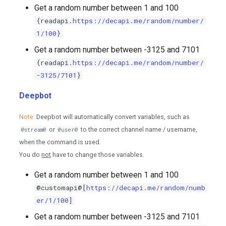
Get a random number between 1 and 100
{readapi.
https://decapi.me/random/number/
1/100
}
Get a random number between -3125 and 7101
{readapi.
https://decapi.me/random/number/
-3125/7101
}
Deepbot
Note:
Deepbot will automatically convert variables, such as
or
to the correct channel name / username,
@stream@
@user@
when the command is used.
You do
not
have to change those variables.
Get a random number between 1 and 100
@customapi@[
https://decapi.me/random/numb
er/1/100
]
Get a random number between -3125 and 7101