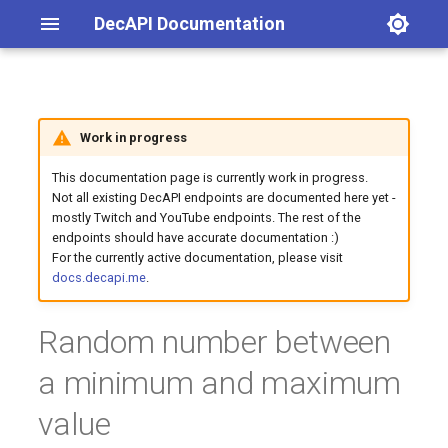
DecAPI Documentation
Latest posts
List channel emotes
Get latest blog post
List channel emotes
Evaluate math expression
Convert currency
Endpoint URL
Global player count for a
Account age
Changelog
Work in progress
game
This documentation page is currently work in progress.
Categories
Map search via iZurvive
Current time in timezone
Query parameters
Avatar URL
General announcements
Not all existing DecAPI endpoints are documented here yet -
Your total playtime in a
mostly Twitch and YouTube endpoints. The rest of the
specified game
Query a PC server's current
Time difference between two
Examples
Account creation date and
Twitch
endpoints should have accurate documentation :)
player count
timestamps
time
For the currently active documentation, please visit
docs.decapi.me
.
Twitter
Channel emotes
Random number between
Follow age / follow length
a minimum and maximum
Follow count
value