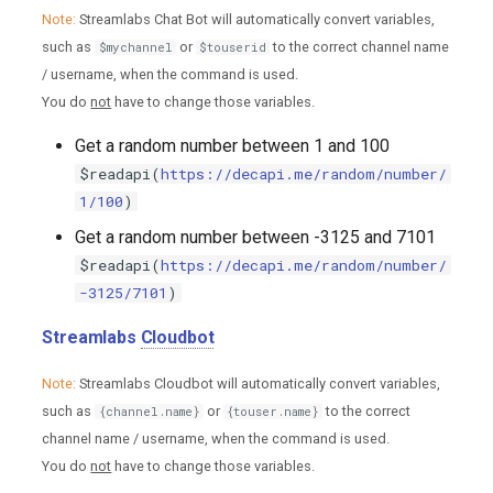
Note:
Streamlabs Chat Bot will automatically convert variables,
such as
or
to the correct channel name
$mychannel
$touserid
/ username, when the command is used.
You do
not
have to change those variables.
Get a random number between 1 and 100
$readapi(
https://decapi.me/random/number/
1/100
)
Get a random number between -3125 and 7101
$readapi(
https://decapi.me/random/number/
-3125/7101
)
Streamlabs
Cloudbot
Note:
Streamlabs Cloudbot will automatically convert variables,
such as
or
to the correct
{channel.name}
{touser.name}
channel name / username, when the command is used.
You do
not
have to change those variables.