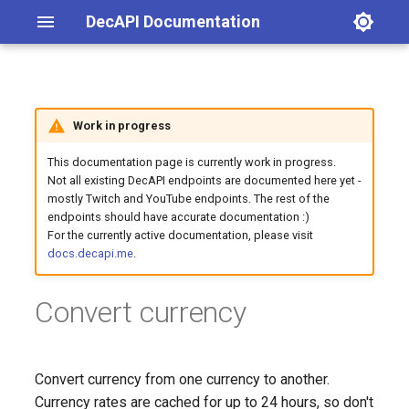
DecAPI Documentation
Latest posts
List channel emotes
Get latest blog post
List channel emotes
Evaluate math expression
Endpoint URL
Generate random number
Global player count for a
Account age
Changelog
Work in progress
game
This documentation page is currently work in progress.
Categories
Map search via iZurvive
Query parameters
Avatar URL
General announcements
Not all existing DecAPI endpoints are documented here yet -
Your total playtime in a
mostly Twitch and YouTube endpoints. The rest of the
specified game
Query a PC server's current
Examples
Account creation date and
Twitch
endpoints should have accurate documentation :)
player count
time
For the currently active documentation, please visit
docs.decapi.me
.
Twitter
Channel emotes
Convert currency
Follow age / follow length
Follow count
Convert currency from one currency to another.
Currency rates are cached for up to 24 hours, so don't