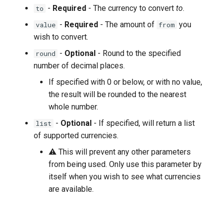
-
Required
- The currency to convert
to
.
to
-
Required
- The amount of
you
value
from
wish to convert.
-
Optional
- Round to the specified
round
number of decimal places.
If specified with 0 or below, or with no value,
the result will be rounded to the nearest
whole number.
-
Optional
- If specified, will return a list
list
of supported currencies.
⚠ This will prevent any other parameters
from being used. Only use this parameter by
itself when you wish to see what currencies
are available.