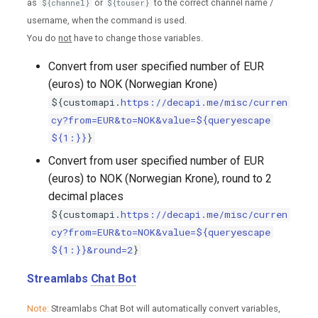
as
or
to the correct channel name /
${channel}
${touser}
username, when the command is used.
You do
not
have to change those variables.
Convert from user specified number of EUR
(euros) to NOK (Norwegian Krone)
${customapi.
https://decapi.me/misc/curren
cy?from=EUR&to=NOK&value=${queryescape
${1:}}
}
Convert from user specified number of EUR
(euros) to NOK (Norwegian Krone), round to 2
decimal places
${customapi.
https://decapi.me/misc/curren
cy?from=EUR&to=NOK&value=${queryescape
${1:}}&round=2
}
Streamlabs
Chat Bot
Note:
Streamlabs Chat Bot will automatically convert variables,