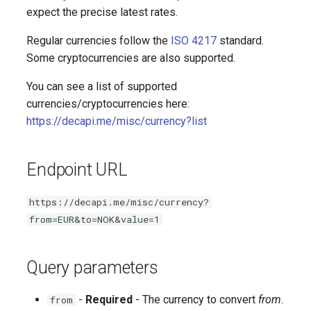
Followed date and time
expect the precise latest rates.
Game
Regular currencies follow the
ISO 4217
standard.
Some cryptocurrencies are also supported.
Latest video highlight
You can see a list of supported
currencies/cryptocurrencies here:
User ID
https://decapi.me/misc/currency?list
Random subscriber
Endpoint URL
Subscriber count
https://decapi.me/misc/currency?
Subscriber points
from=EUR&to=NOK&value=1
Subscriber emotes
Query parameters
-
Required
- The currency to convert
from
.
from