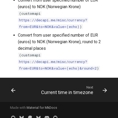
Convert from user specified number of EUR
(euros) to NOK (Norwegian Krone)
(customapi
https://decapi.me/misc/currency?
from=EUR&to=NOK&value=(echo)
)
Convert from user specified number of EUR
(euros) to NOK (Norwegian Krone), round to 2
decimal places
(customapi
https://decapi.me/misc/currency?
from=EUR&to=NOK&value=(echo)&round=2
)
Next
Current time in timezone
Made with
Material for MkDocs