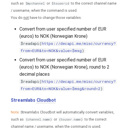
such as
or
to the correct channel name
$mychannel
$touserid
/ username, when the command is used.
You do
not
have to change those variables.
Convert from user specified number of EUR
(euros) to NOK (Norwegian Krone)
$readapi(
https://decapi.me/misc/currency?
from=EUR&to=NOK&value=$msg
)
Convert from user specified number of EUR
(euros) to NOK (Norwegian Krone), round to 2
decimal places
$readapi(
https://decapi.me/misc/currency?
from=EUR&to=NOK&value=$msg&round=2
)
Streamlabs
Cloudbot
Note:
Streamlabs Cloudbot will automatically convert variables,
such as
or
to the correct
{channel.name}
{touser.name}
channel name / username, when the command is used.