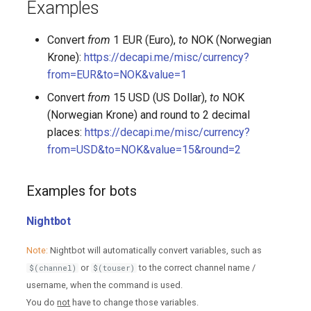
Examples
Convert
from
1 EUR (Euro),
to
NOK (Norwegian
Krone):
https://decapi.me/misc/currency?
from=EUR&to=NOK&value=1
Convert
from
15 USD (US Dollar),
to
NOK
(Norwegian Krone) and round to 2 decimal
places:
https://decapi.me/misc/currency?
from=USD&to=NOK&value=15&round=2
Examples for bots
Nightbot
Note:
Nightbot will automatically convert variables, such as
or
to the correct channel name /
$(channel)
$(touser)
username, when the command is used.
You do
not
have to change those variables.