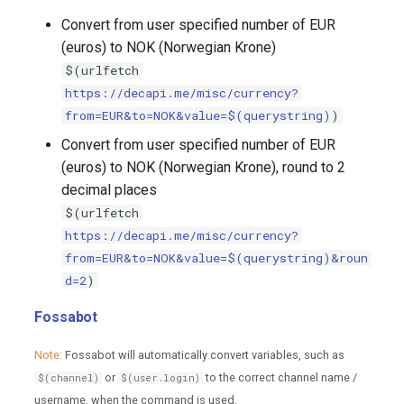
Convert from user specified number of EUR
(euros) to NOK (Norwegian Krone)
$(urlfetch
https://decapi.me/misc/currency?
from=EUR&to=NOK&value=$(querystring)
)
Convert from user specified number of EUR
(euros) to NOK (Norwegian Krone), round to 2
decimal places
$(urlfetch
https://decapi.me/misc/currency?
from=EUR&to=NOK&value=$(querystring)&roun
d=2
)
Fossabot
Note:
Fossabot will automatically convert variables, such as
or
to the correct channel name /
$(channel)
$(user.login)
username, when the command is used.