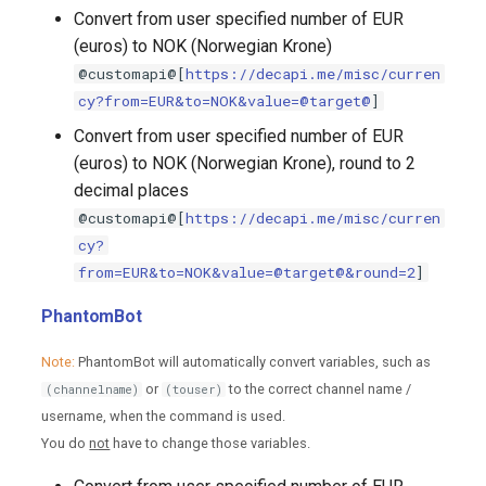
Convert from user specified number of EUR
(euros) to NOK (Norwegian Krone)
@customapi@[
https://decapi.me/misc/curren
cy?from=EUR&to=NOK&value=@target@
]
Convert from user specified number of EUR
(euros) to NOK (Norwegian Krone), round to 2
decimal places
@customapi@[
https://decapi.me/misc/curren
cy?
from=EUR&to=NOK&value=@target@&round=2
]
PhantomBot
Note:
PhantomBot will automatically convert variables, such as
or
to the correct channel name /
(channelname)
(touser)
username, when the command is used.
You do
not
have to change those variables.