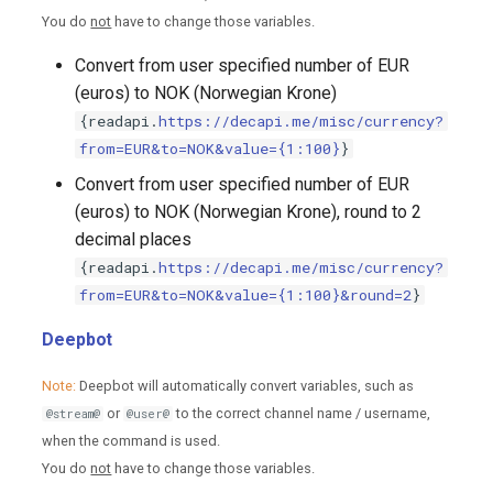
You do
not
have to change those variables.
Convert from user specified number of EUR
(euros) to NOK (Norwegian Krone)
{readapi.
https://decapi.me/misc/currency?
from=EUR&to=NOK&value={1:100}
}
Convert from user specified number of EUR
(euros) to NOK (Norwegian Krone), round to 2
decimal places
{readapi.
https://decapi.me/misc/currency?
from=EUR&to=NOK&value={1:100}&round=2
}
Deepbot
Note:
Deepbot will automatically convert variables, such as
or
to the correct channel name / username,
@stream@
@user@
when the command is used.
You do
not
have to change those variables.