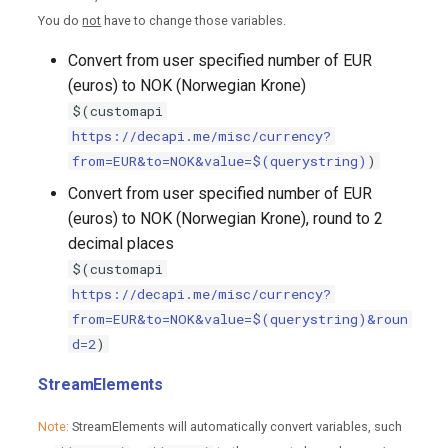
You do
not
have to change those variables.
Convert from user specified number of EUR
(euros) to NOK (Norwegian Krone)
$(customapi
https://decapi.me/misc/currency?
from=EUR&to=NOK&value=$(querystring)
)
Convert from user specified number of EUR
(euros) to NOK (Norwegian Krone), round to 2
decimal places
$(customapi
https://decapi.me/misc/currency?
from=EUR&to=NOK&value=$(querystring)&roun
d=2
)
StreamElements
Note:
StreamElements will automatically convert variables, such